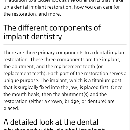
up a dental implant restoration, how you can care for
the restoration, and more.
The different components of
implant dentistry
There are three primary components to a dental implant
restoration. These three components are the implant,
the abutment, and the replacement tooth (or
replacement teeth). Each part of the restoration serves a
unique purpose. The implant, which is a titanium post
that is surgically fixed into the jaw, is placed first. Once
the mouth heals, then the abutment(s) and the
restoration (either a crown, bridge, or denture) are
placed.
A detailed look at the dental