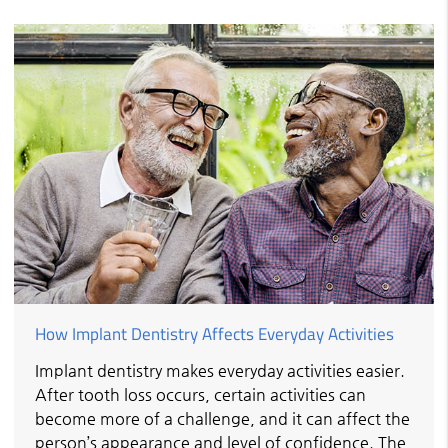
How Implant Dentistry Affects Everyday Activities
Implant dentistry makes everyday activities easier.
After tooth loss occurs, certain activities can
become more of a challenge, and it can affect the
person’s appearance and level of confidence. The