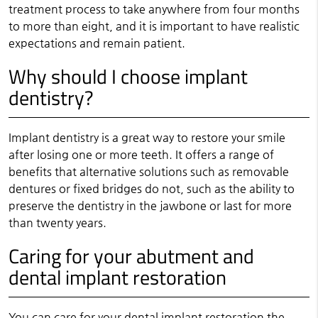
treatment process to take anywhere from four months
to more than eight, and it is important to have realistic
expectations and remain patient.
Why should I choose implant
dentistry?
Implant dentistry is a great way to restore your smile
after losing one or more teeth. It offers a range of
benefits that alternative solutions such as removable
dentures or fixed bridges do not, such as the ability to
preserve the dentistry in the jawbone or last for more
than twenty years.
Caring for your abutment and
dental implant restoration
You can care for your dental implant restoration the