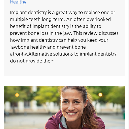
Healthy
Implant dentistry is a great way to replace one or
multiple teeth long-term. An often overlooked
benefit of implant dentistry is the ability to
prevent bone loss in the jaw. This review discusses
how implant dentistry can help you keep your
jawbone healthy and prevent bone
atrophy.Alternative solutions to implant dentistry
do not provide the…