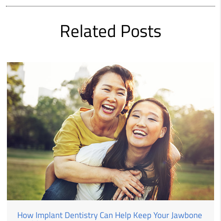
Related Posts
How Implant Dentistry Can Help Keep Your Jawbone