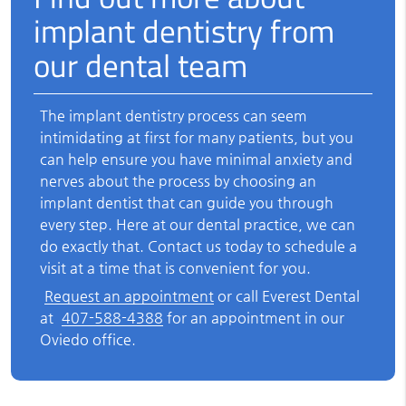
implant dentistry from
our dental team
The implant dentistry process can seem
intimidating at first for many patients, but you
can help ensure you have minimal anxiety and
nerves about the process by choosing an
implant dentist that can guide you through
every step. Here at our dental practice, we can
do exactly that. Contact us today to schedule a
visit at a time that is convenient for you.
Request an appointment
or call Everest Dental
at
407-588-4388
for an appointment in our
Oviedo office.