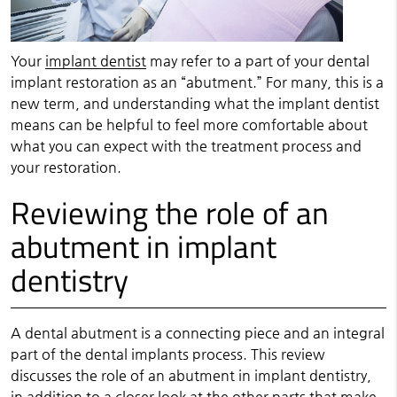
Your
implant dentist
may refer to a part of your dental
implant restoration as an “abutment.” For many, this is a
new term, and understanding what the implant dentist
means can be helpful to feel more comfortable about
what you can expect with the treatment process and
your restoration.
Reviewing the role of an
abutment in implant
dentistry
A dental abutment is a connecting piece and an integral
part of the dental implants process. This review
discusses the role of an abutment in
implant dentistry
,
in addition to a closer look at the other parts that make