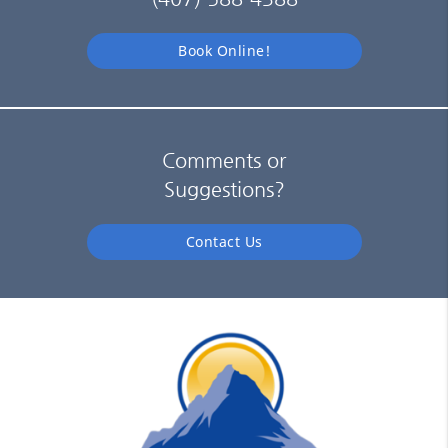
Book Online!
Comments or
Suggestions?
Contact Us