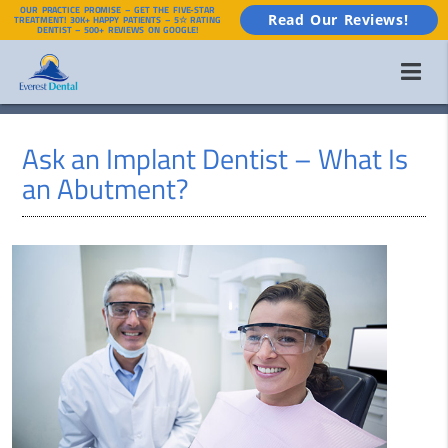
OUR PRACTICE PROMISE – GET THE FIVE-STAR
Read Our Reviews!
TREATMENT! 30K+ HAPPY PATIENTS – 5☆ RATING
DENTIST – 500+ REVIEWS ON GOOGLE!
Ask an Implant Dentist – What Is
an Abutment?