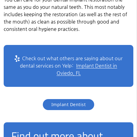
same as you do your natural teeth. This most notably
includes keeping the restoration (as well as the rest of
the mouth) as clean as possible through good and
consistent oral hygiene practices.
Check out what others are saying about our
dental services on Yelp:
Implant Dentist in
Oviedo, FL
Implant Dentist
Find out more about