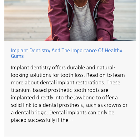
Implant Dentistry And The Importance Of Healthy
Gums
Implant dentistry offers durable and natural-
looking solutions for tooth loss. Read on to learn
more about dental implant restorations. These
titanium-based prosthetic tooth roots are
implanted directly into the jawbone to offer a
solid link to a dental prosthesis, such as crowns or
a dental bridge. Dental implants can only be
placed successfully if the…