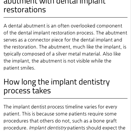
abutment with dental implant
restorations
A dental abutment is an often overlooked component
of the dental implant restoration process. The abutment
serves as a connector piece for the dental implant and
the restoration. The abutment, much like the implant, is
typically composed of a silver metal material. Also like
the implant, the abutment is not visible while the
patient smiles.
How long the implant dentistry
process takes
The implant dentist process timeline varies for every
patient. This is because some patients require some
procedures that others do not, such as a bone graft
procedure.
Implant dentistry
patients should expect the