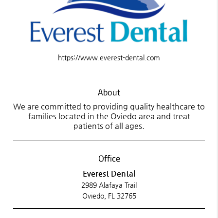
https://www.everest-dental.com
About
We are committed to providing quality healthcare to
families located in the Oviedo area and treat
patients of all ages.
Office
Everest Dental
2989 Alafaya Trail
Oviedo, FL 32765