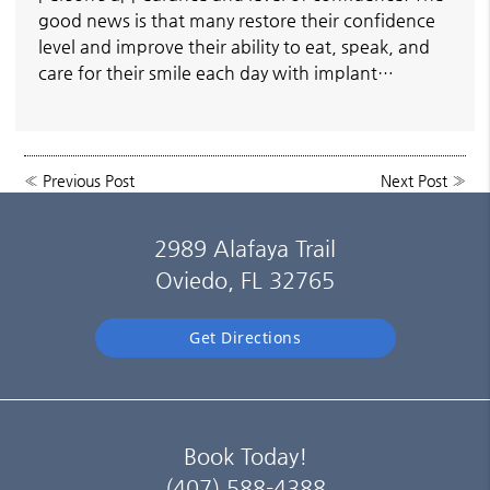
good news is that many restore their confidence
level and improve their ability to eat, speak, and
care for their smile each day with implant…
«
Previous Post
Next Post
»
2989 Alafaya Trail
Oviedo, FL 32765
Get Directions
Book Today!
(407) 588-4388