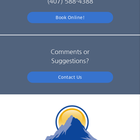
(407) 588-4388
Book Online!
Comments or
Suggestions?
Contact Us