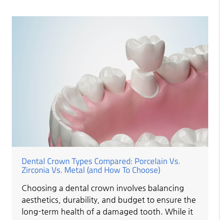
Dental Crown Types Compared: Porcelain Vs.
Zirconia Vs. Metal (and How To Choose)
Choosing a dental crown involves balancing
aesthetics, durability, and budget to ensure the
long-term health of a damaged tooth. While it