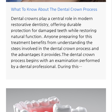
What To Know About The Dental Crown Process
Dental crowns play a central role in modern
restorative dentistry, offering durable
protection for damaged teeth while restoring
natural function. Anyone preparing for this
treatment benefits from understanding the
steps involved in the dental crown process and
the advantages it provides.The dental crown
process begins with an examination performed
by a dental professional. During this…