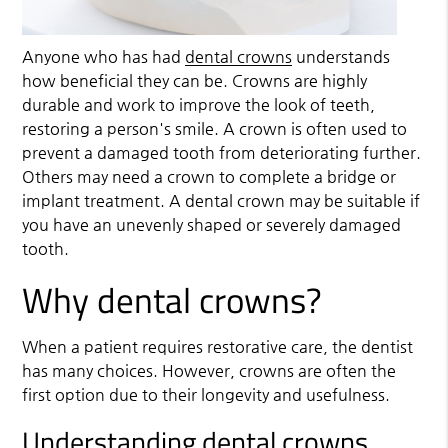
Anyone who has had
dental crowns
understands
how beneficial they can be. Crowns are highly
durable and work to improve the look of teeth,
restoring a person's smile. A crown is often used to
prevent a damaged tooth from deteriorating further.
Others may need a crown to complete a bridge or
implant treatment. A dental crown may be suitable if
you have an unevenly shaped or severely damaged
tooth.
Why dental crowns?
When a patient requires restorative care, the dentist
has many choices. However, crowns are often the
first option due to their longevity and usefulness.
Understanding dental crowns