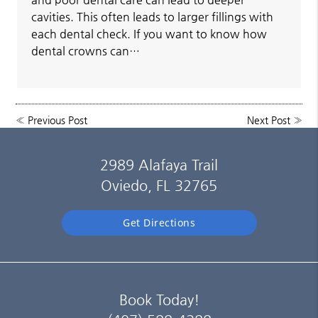
cavities. This often leads to larger fillings with
each dental check. If you want to know how
dental crowns can…
«
Previous Post
Next Post
»
2989 Alafaya Trail
Oviedo, FL 32765
Get Directions
Book Today!