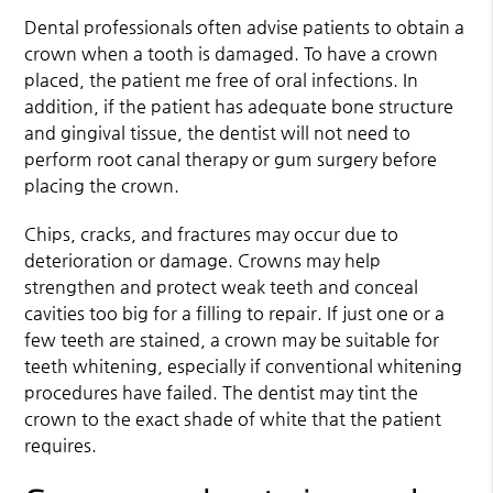
Dental professionals often advise patients to obtain a
crown when a tooth is damaged. To have a crown
placed, the patient me free of oral infections. In
addition, if the patient has adequate bone structure
and gingival tissue, the dentist will not need to
perform root canal therapy or gum surgery before
placing the crown.
Chips, cracks, and fractures may occur due to
deterioration or damage. Crowns may help
strengthen and protect weak teeth and conceal
cavities too big for a filling to repair. If just one or a
few teeth are stained, a crown may be suitable for
teeth whitening, especially if conventional whitening
procedures have failed. The dentist may tint the
crown to the exact shade of white that the patient
requires.