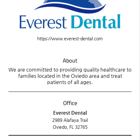
https://www.everest-dental.com
About
We are committed to providing quality healthcare to
families located in the Oviedo area and treat
patients of all ages.
Office
Everest Dental
2989 Alafaya Trail
Oviedo, FL 32765