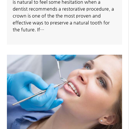
is natural to feel some hesitation when a
dentist recommends a restorative procedure, a
crown is one of the the most proven and
effective ways to preserve a natural tooth for
the future. If…