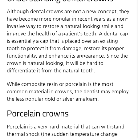
Although
dental crowns
are not a new concept, they
have become more popular in recent years as a non-
invasive way to restore a natural-looking smile and
improve the health of a patient's teeth. A dental cap
is essentially a cap that is placed over an existing
tooth to protect it from damage, restore its proper
functionality, and enhance its appearance. Since the
crown is natural-looking, it will be hard to
differentiate it from the natural tooth.
While composite resin or porcelain is the most
common material in crowns, the dentist may employ
the less popular gold or silver amalgam.
Porcelain crowns
Porcelain is a very hard material that can withstand
thermal shock (the sudden temperature change