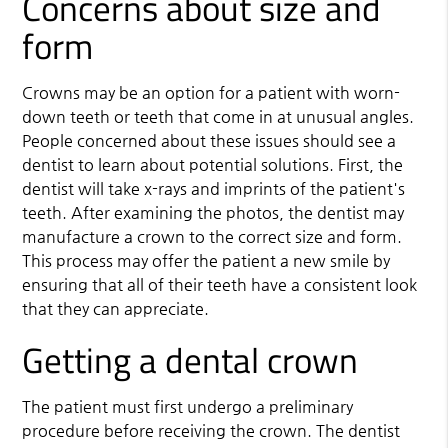
Concerns about size and
form
Crowns may be an option for a patient with worn-
down teeth or teeth that come in at unusual angles.
People concerned about these issues should see a
dentist to learn about potential solutions. First, the
dentist will take x-rays and imprints of the patient's
teeth. After examining the photos, the dentist may
manufacture a crown to the correct size and form.
This process may offer the patient a new smile by
ensuring that all of their teeth have a consistent look
that they can appreciate.
Getting a dental crown
The patient must first undergo a preliminary
procedure before receiving the crown. The dentist