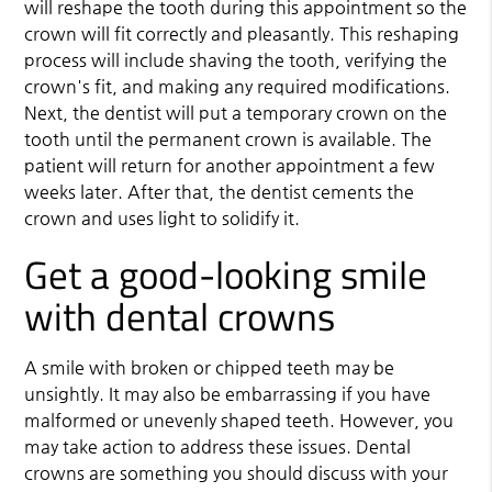
will reshape the tooth during this appointment so the
crown will fit correctly and pleasantly. This reshaping
process will include shaving the tooth, verifying the
crown's fit, and making any required modifications.
Next, the dentist will put a temporary crown on the
tooth until the permanent crown is available. The
patient will return for another appointment a few
weeks later. After that, the dentist cements the
crown and uses light to solidify it.
Get a good-looking smile
with dental crowns
A smile with broken or chipped teeth may be
unsightly. It may also be embarrassing if you have
malformed or unevenly shaped teeth. However, you
may take action to address these issues. Dental
crowns are something you should discuss with your