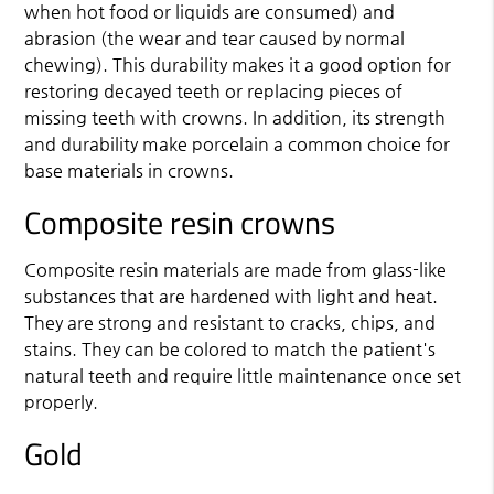
when hot food or liquids are consumed) and
abrasion (the wear and tear caused by normal
chewing). This durability makes it a good option for
restoring decayed teeth or replacing pieces of
missing teeth with crowns. In addition, its strength
and durability make porcelain a common choice for
base materials in crowns.
Composite resin crowns
Composite resin materials are made from glass-like
substances that are hardened with light and heat.
They are strong and resistant to cracks, chips, and
stains. They can be colored to match the patient's
natural teeth and require little maintenance once set
properly.
Gold