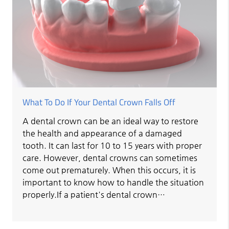
What To Do If Your Dental Crown Falls Off
A dental crown can be an ideal way to restore
the health and appearance of a damaged
tooth. It can last for 10 to 15 years with proper
care. However, dental crowns can sometimes
come out prematurely. When this occurs, it is
important to know how to handle the situation
properly.If a patient's dental crown…