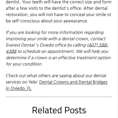
dentist. Your teeth will have the correct size and form
after a few visits to the dentist's office. After dental
restoration, you will not have to conceal your smile or
be self-conscious about your appearance.
If you are looking for more information regarding
improving your smile with a dental crown, contact
Everest Dental 's Oviedo office by calling
(407) 588-
4388
to schedule an appointment. We will help you
determine if a crown is an effective treatment option
for your condition.
Check out what others are saying about our dental
services on Yelp:
Dental Crowns and Dental Bridges
in Oviedo, FL
.
Related Posts