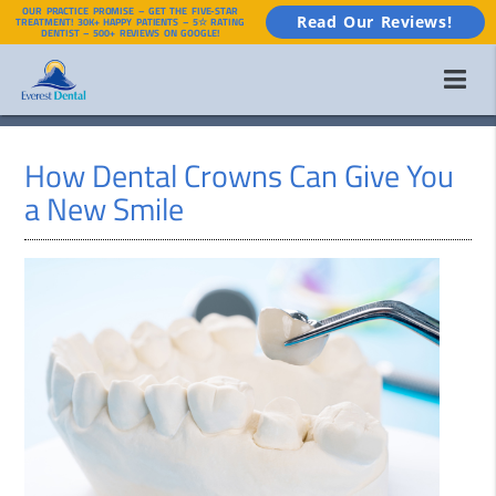
OUR PRACTICE PROMISE – GET THE FIVE-STAR
Read Our Reviews!
TREATMENT! 30K+ HAPPY PATIENTS – 5☆ RATING
DENTIST – 500+ REVIEWS ON GOOGLE!
How Dental Crowns Can Give You
a New Smile