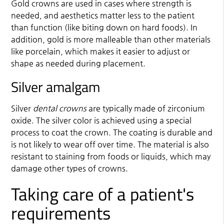
Gold crowns are used in cases where strength is
needed, and aesthetics matter less to the patient
than function (like biting down on hard foods). In
addition, gold is more malleable than other materials
like porcelain, which makes it easier to adjust or
shape as needed during placement.
Silver amalgam
Silver
dental crowns
are typically made of zirconium
oxide. The silver color is achieved using a special
process to coat the crown. The coating is durable and
is not likely to wear off over time. The material is also
resistant to staining from foods or liquids, which may
damage other types of crowns.
Taking care of a patient's
requirements