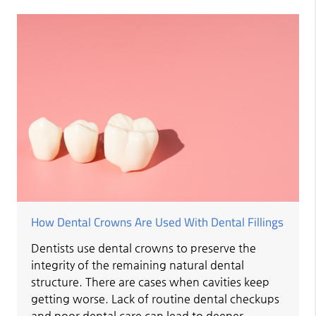
How Dental Crowns Are Used With Dental Fillings
Dentists use dental crowns to preserve the
integrity of the remaining natural dental
structure. There are cases when cavities keep
getting worse. Lack of routine dental checkups
and poor dental care can lead to deeper