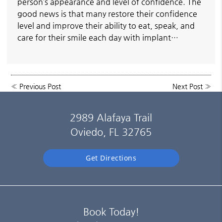
person’s appearance and level of confidence. The
good news is that many restore their confidence
level and improve their ability to eat, speak, and
care for their smile each day with implant…
«
Previous Post
Next Post
»
2989 Alafaya Trail
Oviedo, FL 32765
Get Directions
Book Today!