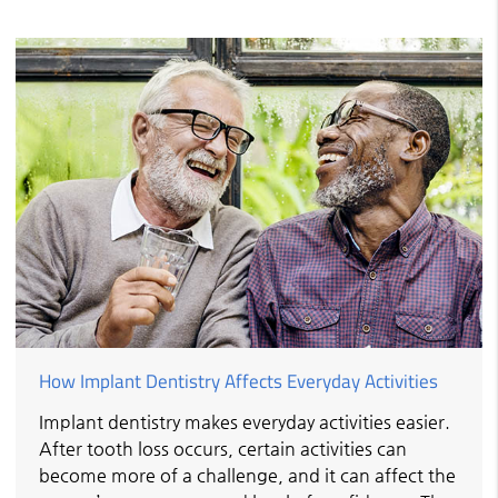
How Implant Dentistry Affects Everyday Activities
Implant dentistry makes everyday activities easier.
After tooth loss occurs, certain activities can
become more of a challenge, and it can affect the