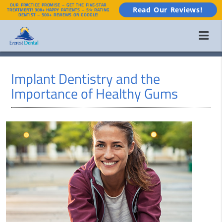
OUR PRACTICE PROMISE – GET THE FIVE-STAR
Read Our Reviews!
TREATMENT! 30K+ HAPPY PATIENTS – 5☆ RATING
DENTIST – 500+ REVIEWS ON GOOGLE!
Implant Dentistry and the
Importance of Healthy Gums