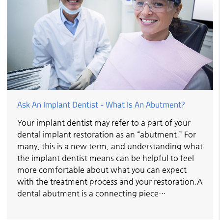
Ask An Implant Dentist - What Is An Abutment?
Your implant dentist may refer to a part of your
dental implant restoration as an “abutment.” For
many, this is a new term, and understanding what
the implant dentist means can be helpful to feel
more comfortable about what you can expect
with the treatment process and your restoration.A
dental abutment is a connecting piece…