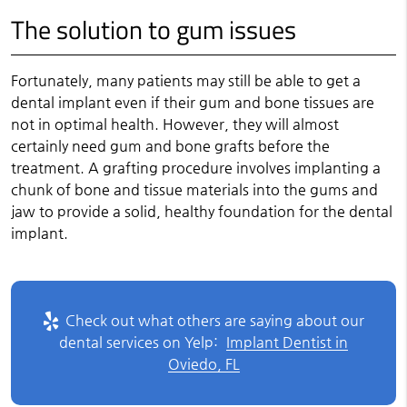
The solution to gum issues
Fortunately, many patients may still be able to get a
dental implant even if their gum and bone tissues are
not in optimal health. However, they will almost
certainly need gum and bone grafts before the
treatment. A grafting procedure involves implanting a
chunk of bone and tissue materials into the gums and
jaw to provide a solid, healthy foundation for the dental
implant.
Check out what others are saying about our
dental services on Yelp:
Implant Dentist in
Oviedo, FL