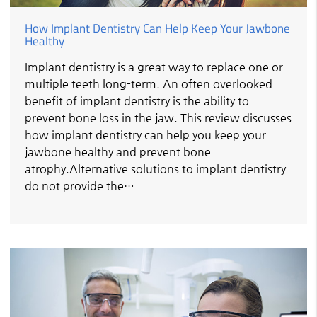
How Implant Dentistry Can Help Keep Your Jawbone
Healthy
Implant dentistry is a great way to replace one or
multiple teeth long-term. An often overlooked
benefit of implant dentistry is the ability to
prevent bone loss in the jaw. This review discusses
how implant dentistry can help you keep your
jawbone healthy and prevent bone
atrophy.Alternative solutions to implant dentistry
do not provide the…