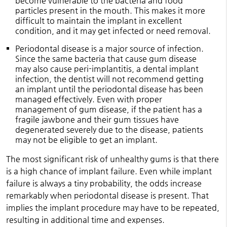
become vulnerable to the bacteria and food
particles present in the mouth. This makes it more
difficult to maintain the implant in excellent
condition, and it may get infected or need removal.
Periodontal disease is a major source of infection.
Since the same bacteria that cause gum disease
may also cause peri-implantitis, a dental implant
infection, the dentist will not recommend getting
an implant until the periodontal disease has been
managed effectively. Even with proper
management of gum disease, if the patient has a
fragile jawbone and their gum tissues have
degenerated severely due to the disease, patients
may not be eligible to get an implant.
The most significant risk of unhealthy gums is that there
is a high chance of implant failure. Even while implant
failure is always a tiny probability, the odds increase
remarkably when periodontal disease is present. That
implies the implant procedure may have to be repeated,
resulting in additional time and expenses.