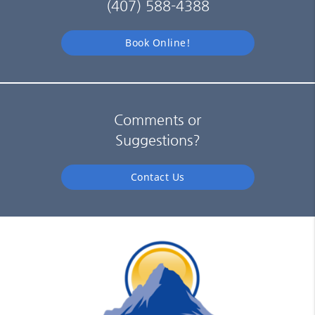
(407) 588-4388
Book Online!
Comments or
Suggestions?
Contact Us