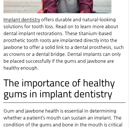
Implant dentistry
offers durable and natural-looking
solutions for tooth loss. Read on to learn more about
dental implant restorations. These titanium-based
prosthetic tooth roots are implanted directly into the
jawbone to offer a solid link to a dental prosthesis, such
as crowns or a dental bridge. Dental implants can only
be placed successfully if the gums and jawbone are
healthy enough.
The importance of healthy
gums in implant dentistry
Gum and jawbone health is essential in determining
whether a patient’s mouth can sustain an implant. The
condition of the gums and bone in the mouth is critical