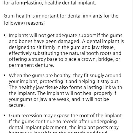
for a long-lasting, healthy dental implant.
Gum health is important for dental implants for the
following reasons:
Implants will not get adequate support if the gums
and bones have been damaged. A dental implant is
designed to sit firmly in the gum and jaw tissue,
effectively substituting the natural tooth roots and
offering a sturdy base to place a crown, bridge, or
permanent denture.
When the gums are healthy, they fit snugly around
your implant, protecting it and helping it stay put.
The healthy jaw tissue also forms a lasting link with
the implant. The implant will not heal properly if
your gums or jaw are weak, and it will not be
secure.
Gum recession may expose the root of the implant.
If the gums continue to recede after undergoing
dental implant placement, the implant posts may