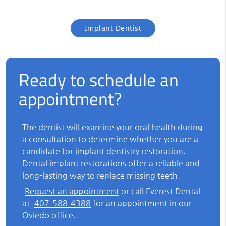
Implant Dentist
Ready to schedule an
appointment?
The dentist will examine your oral health during
a consultation to determine whether you are a
candidate for
implant dentistry
restoration.
Dental implant restorations offer a reliable and
long-lasting way to replace missing teeth.
Request an appointment
or call Everest Dental
at
407-588-4388
for an appointment in our
Oviedo office.