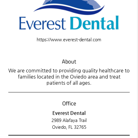
https://www.everest-dental.com
About
We are committed to providing quality healthcare to
families located in the Oviedo area and treat
patients of all ages.
Office
Everest Dental
2989 Alafaya Trail
Oviedo, FL 32765