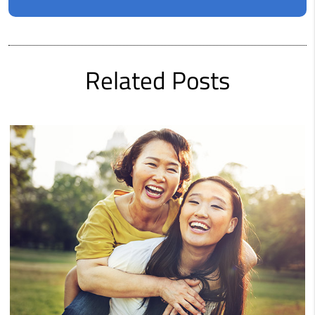
Related Posts