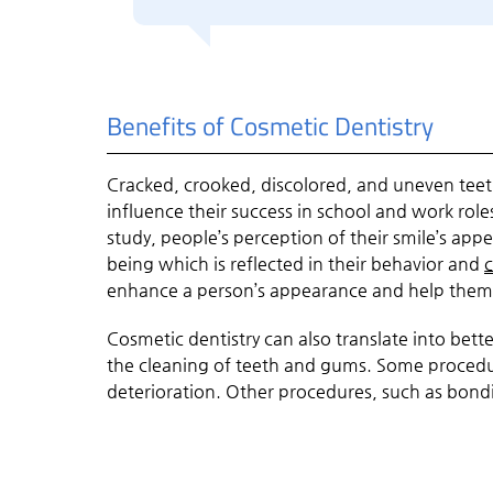
Benefits of Cosmetic Dentistry
Cracked, crooked, discolored, and uneven teet
influence their success in school and work rol
study, people’s perception of their smile’s app
being which is reflected in their behavior and
c
enhance a person’s appearance and help them 
Cosmetic dentistry can also translate into bet
the cleaning of teeth and gums. Some procedur
deterioration. Other procedures, such as bon