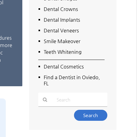
ol
Dental Crowns
Dental Implants
Dental Veneers
edures
Smile Makeover
e more
Teeth Whitening
ic
n
Dental Cosmetics
Find a Dentist in Oviedo,
FL
Type
Your
Search
Query