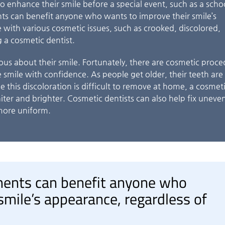
o enhance their smile before a special event, such as a scho
ts can benefit anyone who wants to improve their smile’s
 with various cosmetic issues, such as crooked, discolored,
 a cosmetic dentist.
ous about their smile. Fortunately, there are cosmetic proc
 smile with confidence. As people get older, their teeth ar
 this discoloration is difficult to remove at home, a cosmet
hiter and brighter. Cosmetic dentists can also help fix uneve
more uniform.
ments can benefit anyone who
smile’s appearance, regardless of