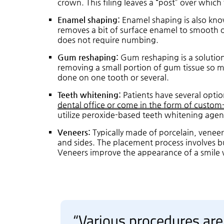
crown. This filing leaves a “post” over whic
Enamel shaping:
Enamel shaping is also know
removes a bit of surface enamel to smooth o
does not require numbing.
Gum reshaping:
Gum reshaping is a solution
removing a small portion of gum tissue so mo
done on one tooth or several.
Teeth whitening:
Patients have several optio
dental office or come in the form of custom
utilize peroxide-based teeth whitening agen
Veneers:
Typically made of porcelain, veneer
and sides. The placement process involves b
Veneers improve the appearance of a smile 
“Various procedures are