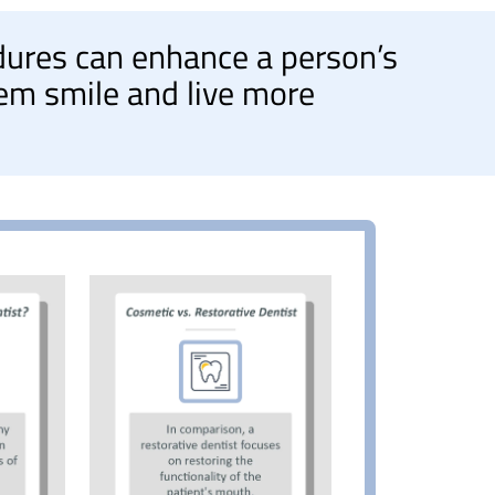
dures can enhance a person’s
em smile and live more