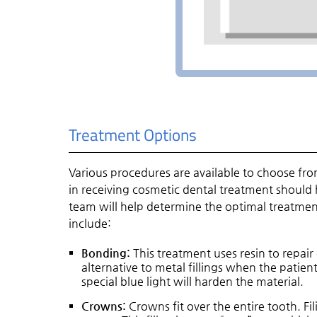
Treatment Options
Various procedures are available to choose fr
in receiving cosmetic dental treatment should 
team will help determine the optimal treatme
include:
Bonding:
This treatment uses resin to repair
alternative to metal fillings when the patient
special blue light will harden the material.
Crowns:
Crowns fit over the entire tooth. Fi