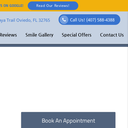
S ON GOOGLE!
Read Our Reviews!
Call Us!
(407) 588-4388
ya Trail Oviedo, FL 32765
Reviews
Smile Gallery
Special Offers
Contact Us
Book An Appointment