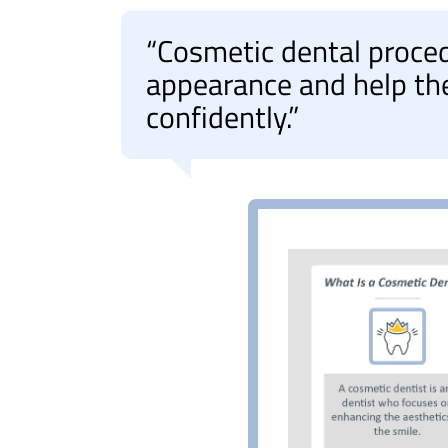
“Cosmetic dental proce
appearance and help th
confidently.”