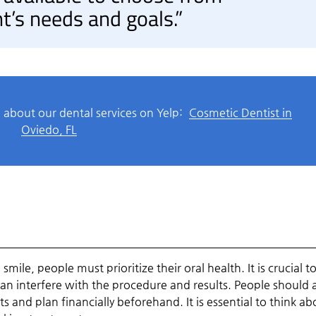
t’s needs and goals.”
 about our dental services on Yelp:
Cosmetic Dentist in
Oviedo, FL
mile, people must prioritize their oral health. It is crucial t
n interfere with the procedure and results. People should 
 and plan financially beforehand. It is essential to think ab