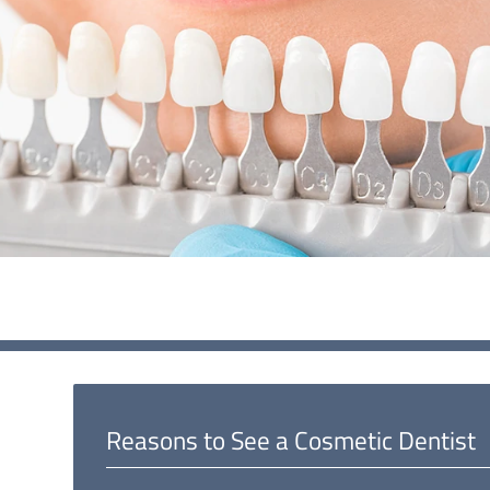
Reasons to See a Cosmetic Dentist