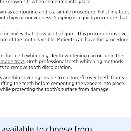
h the crown sits when cemented into place.
n as contouring and is a simple procedure. Polishing tools
ut chips or unevenness. Shaping is a quick procedure that
 for smiles that show a lot of gum. This procedure involves
re of the tooth is visible. Patients can have this procedure
ns for teeth whitening. Teeth whitening can occur in the
-made trays.
Both professional teeth whitening methods
ts to remove tooth discoloration.
s are thin coverings made to custom-fit over teeth fronts
uffing the teeth before cementing the veneers into place.
while protecting the tooth’s surface from damage.
 available to choose from