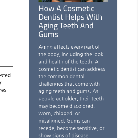
How A Cosmetic
Dentist Helps With
Aging Teeth And
Gums
Aging affects every part of
the body, including the look
and health of the teeth. A
cosmetic dentist can address
ested
the common dental
r
challenges that come with
res
aging teeth and gums. As
people get older, their teeth
may become discolored,
worn, chipped, or
misaligned. Gums can
recede, become sensitive, or
show signs of disease.