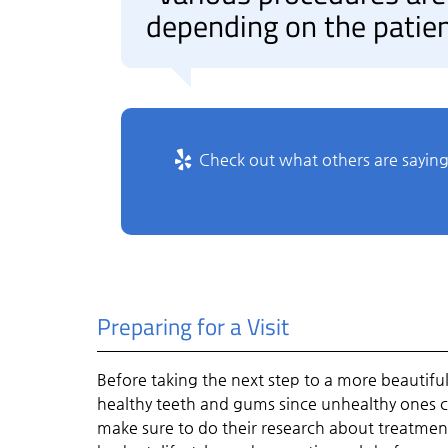
depending on the patien
Check out what others are saying
Preparing for a Visit
Before taking the next step to a more beautiful s
healthy teeth and gums since unhealthy ones ca
make sure to do their research about treatments