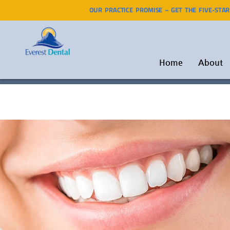
OUR PRACTICE PROMISE – GET THE FIVE-STA
Home
About