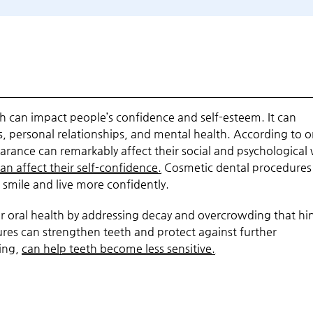
h can impact people’s confidence and self-esteem. It can
es, personal relationships, and mental health. According to 
earance can remarkably affect their social and psychological 
an affect their self-confidence.
Cosmetic dental procedures
smile and live more confidently.
ter oral health by addressing decay and overcrowding that hi
es can strengthen teeth and protect against further
ding,
can help teeth become less sensitive.