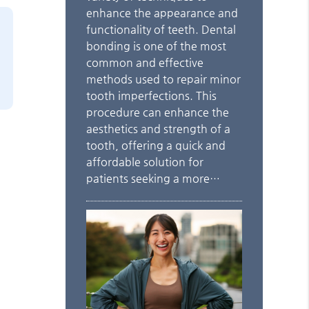
enhance the appearance and
functionality of teeth. Dental
bonding is one of the most
common and effective
methods used to repair minor
tooth imperfections. This
procedure can enhance the
aesthetics and strength of a
tooth, offering a quick and
affordable solution for
patients seeking a more…