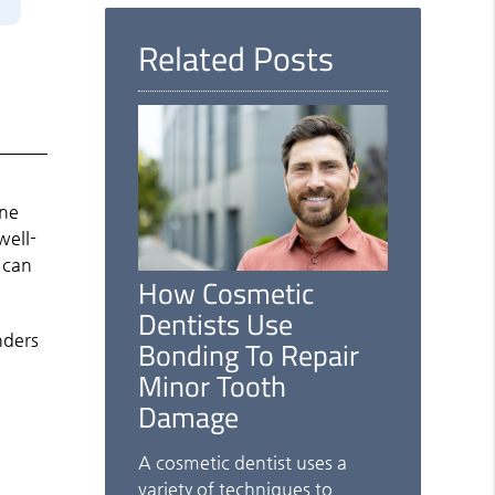
Here
Related Posts
one
well-
 can
How Cosmetic
Dentists Use
nders
Bonding To Repair
Minor Tooth
Damage
A cosmetic dentist uses a
variety of techniques to