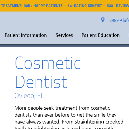
R TREATMENT! 30K+ HAPPY PATIENTS – 5☆ RATING DENTIST – 500+ REVIEW
2989 Alafa
Patient Information
Services
Patient Education
Cosmetic
Dentist
Oviedo, FL
More people seek treatment from cosmetic
dentists than ever before to get the smile they
have always wanted. From straightening crooked
teeth to brightening yellowed ones, cosmetic