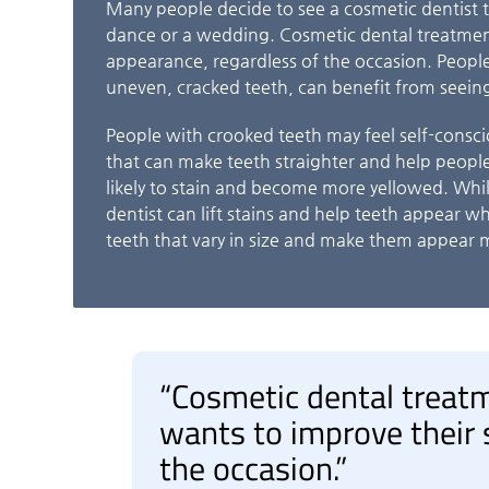
Many people decide to see a cosmetic dentist t
dance or a wedding. Cosmetic dental treatmen
appearance, regardless of the occasion. People
uneven, cracked teeth, can benefit from seeing
People with crooked teeth may feel self-consci
that can make teeth straighter and help people
likely to stain and become more yellowed. While
dentist can lift stains and help teeth appear w
teeth that vary in size and make them appear 
“Cosmetic dental treat
wants to improve their 
the occasion.”