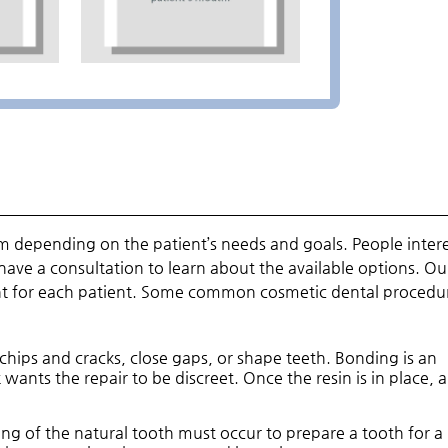
om depending on the patient’s needs and goals. People inter
have a consultation to learn about the available options. Ou
nt for each patient. Some common cosmetic dental procedu
 chips and cracks, close gaps, or shape teeth. Bonding is an
 wants the repair to be discreet. Once the resin is in place, a
ling of the natural tooth must occur to prepare a tooth for a