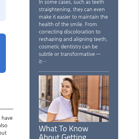
In some cases, such as teeth
straightening, they can even
make it easier to maintain the
health of the smile. From
correcting discoloration to
reshaping and aligning teeth,
cosmetic dentistry can be
subtle or transformative —
it…
o have
What To Know
also
out
About Getting