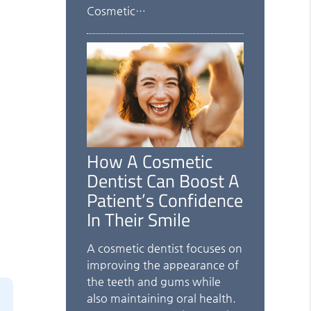
Cosmetic…
How A Cosmetic
Dentist Can Boost A
Patient’s Confidence
In Their Smile
A cosmetic dentist focuses on
improving the appearance of
the teeth and gums while
also maintaining oral health.