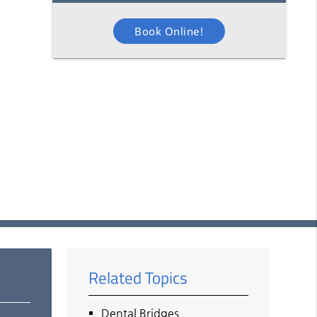
Book Online!
Related Topics
Dental Bridges