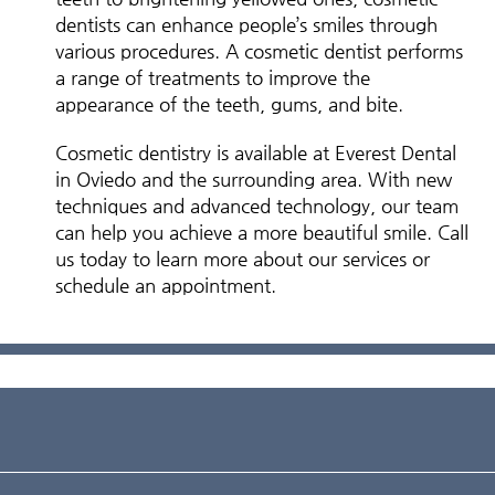
dentists can enhance people’s smiles through
various procedures. A cosmetic dentist performs
a range of treatments to improve the
appearance of the teeth, gums, and bite.
Cosmetic dentistry is available at Everest Dental
in Oviedo and the surrounding area. With new
techniques and advanced technology, our team
can help you achieve a more beautiful smile. Call
us today to learn more about our services or
schedule an appointment.