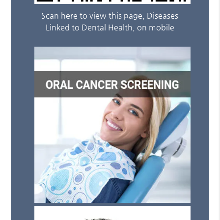
Scan here to view this page, Diseases
Linked to Dental Health, on mobile