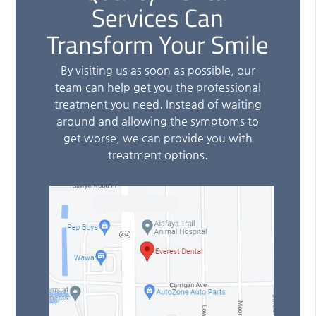
Services Can
Transform Your Smile
By visiting us as soon as possible, our
team can help get you the professional
treatment you need. Instead of waiting
around and allowing the symptoms to
get worse, we can provide you with
treatment options.