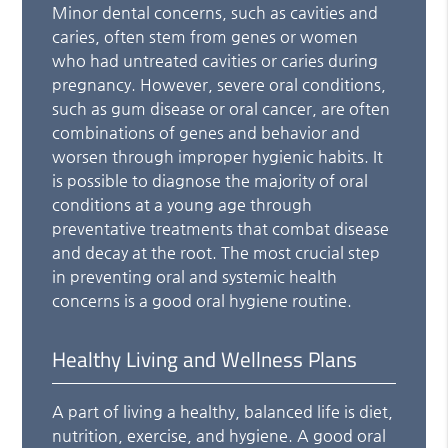
Minor dental concerns, such as cavities and
caries, often stem from genes or women
who had untreated cavities or caries during
pregnancy. However, severe oral conditions,
such as gum disease or oral cancer, are often
combinations of genes and behavior and
worsen through improper hygienic habits. It
is possible to diagnose the majority of oral
conditions at a young age through
preventative treatments that combat disease
and decay at the root. The most crucial step
in preventing oral and systemic health
concerns is a good oral hygiene routine.
Healthy Living and Wellness Plans
A part of living a healthy, balanced life is diet,
nutrition, exercise, and hygiene. A good oral