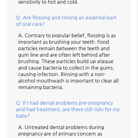
sensitivity to hot and cold.
Q.
Are flossing and rinsing an essential part
of oral care?
A.
Contrary to popular belief, flossing is as
important as brushing your teeth. Food
particles remain between the teeth and
gum line and are often left behind after
brushing. These particles build up plaque
and cause bacteria to collect in the gums,
causing infection. Rinsing with a non-
alcohol mouthwash is important to clear all
remaining bacteria.
Q.
If I had dental problems pre-pregnancy
and had treatment, are there still risks for my
baby?
A.
Untreated dental problems during
pregnancy are of primary concern as