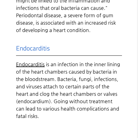
might be linked to the inflammation and
infections that oral bacteria can cause."
Periodontal disease, a severe form of gum
disease, is associated with an increased risk
of developing a heart condition.
Endocarditis
Endocarditis
is an infection in the inner lining
of the heart chambers caused by bacteria in
the bloodstream. Bacteria, fungi, infections,
and viruses attach to certain parts of the
heart and clog the heart chambers or valves
(endocardium). Going without treatment
can lead to various health complications and
fatal risks.