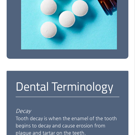
Dental Terminology
Decay
Tooth decay is when the enamel of the tooth
begins to decay and cause erosion from
plaque and tartar on the teeth.