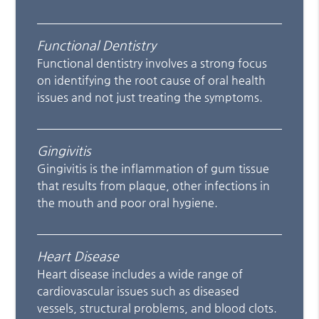
Functional Dentistry
Functional dentistry involves a strong focus
on identifying the root cause of oral health
issues and not just treating the symptoms.
Gingivitis
Gingivitis is the inflammation of gum tissue
that results from plaque, other infections in
the mouth and poor oral hygiene.
Heart Disease
Heart disease includes a wide range of
cardiovascular issues such as diseased
vessels, structural problems, and blood clots.