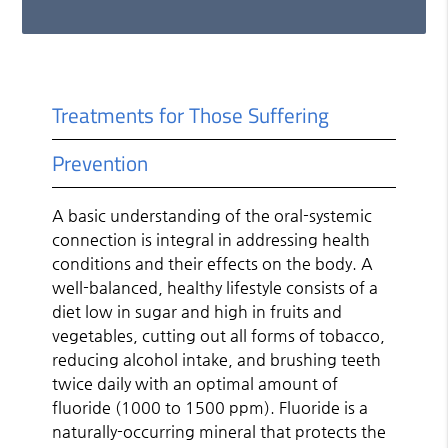
Treatments for Those Suffering
Prevention
A basic understanding of the oral-systemic
connection is integral in addressing health
conditions and their effects on the body. A
well-balanced, healthy lifestyle consists of a
diet low in sugar and high in fruits and
vegetables, cutting out all forms of tobacco,
reducing alcohol intake, and brushing teeth
twice daily with an optimal amount of
fluoride (1000 to 1500 ppm). Fluoride is a
naturally-occurring mineral that protects the