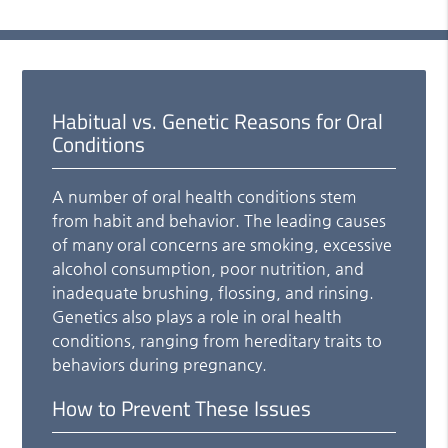
Habitual vs. Genetic Reasons for Oral
Conditions
A number of oral health conditions stem
from habit and behavior. The leading causes
of many oral concerns are smoking, excessive
alcohol consumption, poor nutrition, and
inadequate brushing, flossing, and rinsing.
Genetics also plays a role in oral health
conditions, ranging from hereditary traits to
behaviors during pregnancy.
How to Prevent These Issues