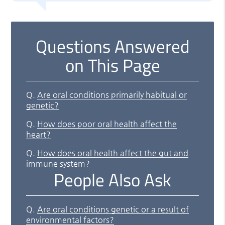
Questions Answered
on This Page
Q.
Are oral conditions primarily habitual or
genetic?
Q.
How does poor oral health affect the
heart?
Q.
How does oral health affect the gut and
immune system?
People Also Ask
Q.
Are oral conditions genetic or a result of
environmental factors?