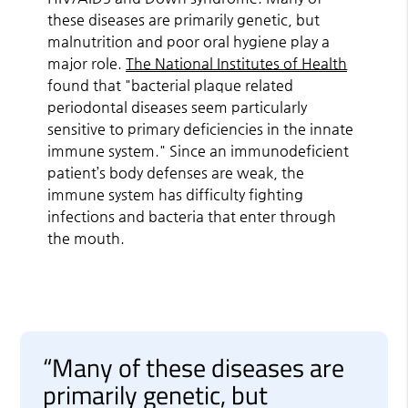
these diseases are primarily genetic, but
malnutrition and poor oral hygiene play a
major role.
The National Institutes of Health
found that "bacterial plaque related
periodontal diseases seem particularly
sensitive to primary deficiencies in the innate
immune system." Since an immunodeficient
patient’s body defenses are weak, the
immune system has difficulty fighting
infections and bacteria that enter through
the mouth.
“Many of these diseases are
primarily genetic, but