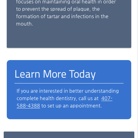
focuses on maintaining oral health in order
to prevent the spread of plaque, the
formation of tartar and infections in the
mouth.
Learn More Today
If you are interested in better understanding
complete health dentistry, call us at
407-
588-4388
to set up an appointment.