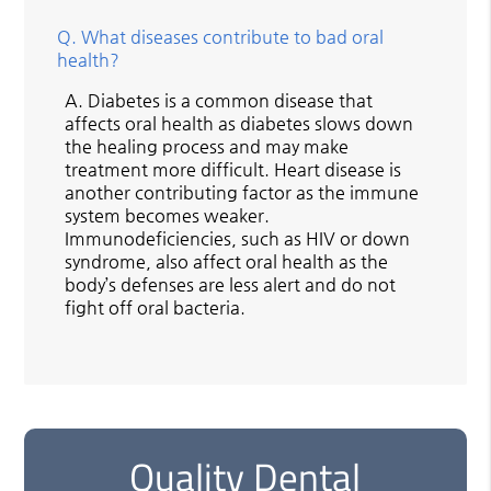
Q.
What diseases contribute to bad oral
health?
A.
Diabetes is a common disease that
affects oral health as diabetes slows down
the healing process and may make
treatment more difficult. Heart disease is
another contributing factor as the immune
system becomes weaker.
Immunodeficiencies, such as HIV or down
syndrome, also affect oral health as the
body’s defenses are less alert and do not
fight off oral bacteria.
Quality Dental