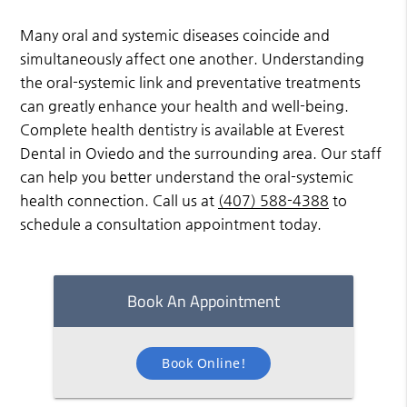
Many oral and systemic diseases coincide and
simultaneously affect one another. Understanding
the oral-systemic link and preventative treatments
can greatly enhance your health and well-being.
Complete health dentistry is available at Everest
Dental in Oviedo and the surrounding area. Our staff
can help you better understand the oral-systemic
health connection. Call us at
(407) 588-4388
to
schedule a consultation appointment today.
Book An Appointment
Book Online!