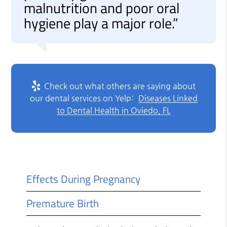
malnutrition and poor oral
hygiene play a major role.”
Check out what others are saying about
our dental services on Yelp:
Diseases Linked
to Dental Health in Oviedo, FL
Effects During Pregnancy
Premature Birth