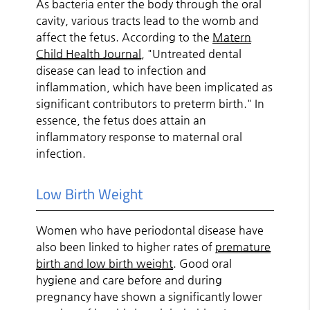
As bacteria enter the body through the oral
cavity, various tracts lead to the womb and
affect the fetus. According to the
Matern
Child Health Journal
, "Untreated dental
disease can lead to infection and
inflammation, which have been implicated as
significant contributors to preterm birth." In
essence, the fetus does attain an
inflammatory response to maternal oral
infection.
Low Birth Weight
Women who have periodontal disease have
also been linked to higher rates of
premature
birth and low birth weight
. Good oral
hygiene and care before and during
pregnancy have shown a significantly lower