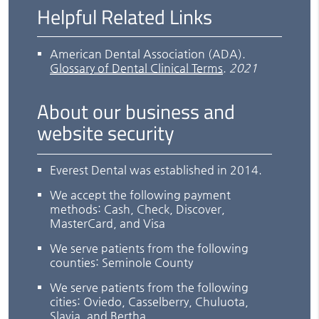
Helpful Related Links
American Dental Association (ADA)
.
Glossary of Dental Clinical Terms
.
2021
About our business and
website security
Everest Dental was established in 2014.
We accept the following payment
methods: Cash, Check, Discover,
MasterCard, and Visa
We serve patients from the following
counties: Seminole County
We serve patients from the following
cities: Oviedo, Casselberry, Chuluota,
Slavia, and Bertha