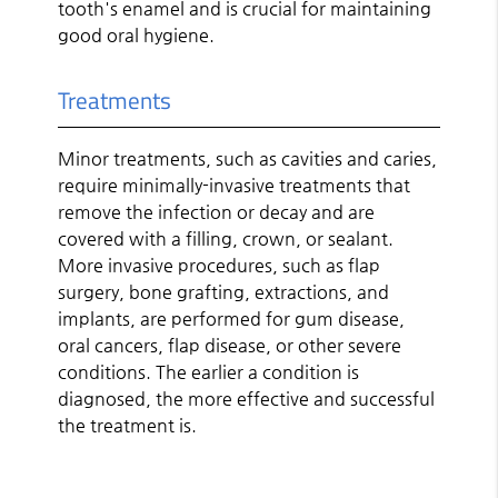
tooth's enamel and is crucial for maintaining
good oral hygiene.
Treatments
Minor treatments, such as cavities and caries,
require minimally-invasive treatments that
remove the infection or decay and are
covered with a filling, crown, or sealant.
More invasive procedures, such as flap
surgery, bone grafting, extractions, and
implants, are performed for gum disease,
oral cancers, flap disease, or other severe
conditions. The earlier a condition is
diagnosed, the more effective and successful
the treatment is.