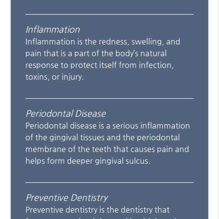
Inflammation
Inflammation is the redness, swelling, and
pain that is a part of the body’s natural
response to protect itself from infection,
toxins, or injury.
Periodontal Disease
Periodontal disease is a serious inflammation
of the gingival tissues and the periodontal
membrane of the teeth that causes pain and
helps form deeper gingival sulcus.
Preventive Dentistry
Preventive dentistry is the dentistry that