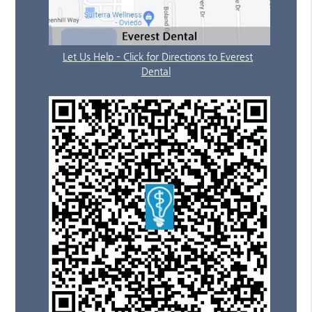
Let Us Help – Click for Directions to Everest
Dental