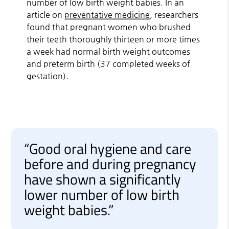
number of low birth weight babies. In an
article on
preventative medicine
, researchers
found that pregnant women who brushed
their teeth thoroughly thirteen or more times
a week had normal birth weight outcomes
and preterm birth (37 completed weeks of
gestation).
“Good oral hygiene and care
before and during pregnancy
have shown a significantly
lower number of low birth
weight babies.”