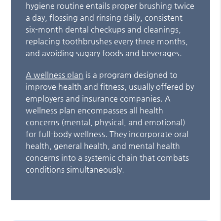
hygiene routine entails proper brushing twice
a day, flossing and rinsing daily, consistent
six-month dental checkups and cleanings,
replacing toothbrushes every three months,
and avoiding sugary foods and beverages.
A wellness plan
is a program designed to
improve health and fitness, usually offered by
employers and insurance companies. A
wellness plan encompasses all health
concerns (mental, physical, and emotional)
for full-body wellness. They incorporate oral
health, general health, and mental health
concerns into a systemic chain that combats
conditions simultaneously.