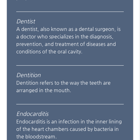
Dentist
A dentist, also known as a dental surgeon, is
a doctor who specializes in the diagnosis,
prevention, and treatment of diseases and
conditions of the oral cavity.
Dentition
Dentition refers to the way the teeth are
arranged in the mouth.
Endocarditis
Endocarditis is an infection in the inner lining
of the heart chambers caused by bacteria in
the bloodstream.