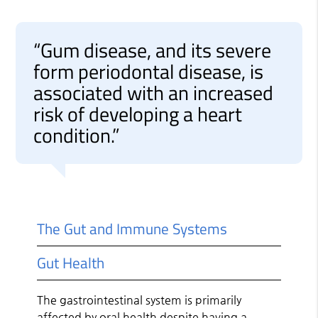
“Gum disease, and its severe
form periodontal disease, is
associated with an increased
risk of developing a heart
condition.”
The Gut and Immune Systems
Gut Health
The gastrointestinal system is primarily
affected by oral health despite having a