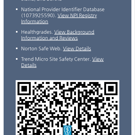
National Provider Identifier Database
(1073925590).
View NPI Registry
Information
Healthgrades
.
View Background
Information and Reviews
Norton Safe Web
.
View Details
Trend Micro Site Safety Center
.
View
Details