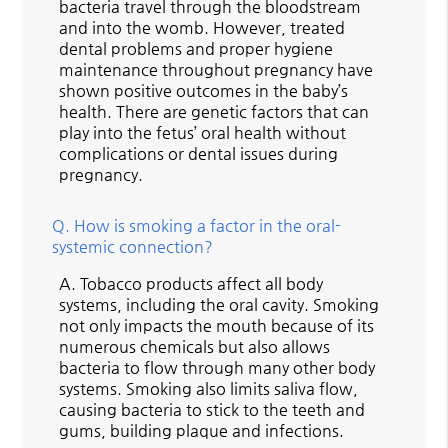
bacteria travel through the bloodstream
and into the womb. However, treated
dental problems and proper hygiene
maintenance throughout pregnancy have
shown positive outcomes in the baby’s
health. There are genetic factors that can
play into the fetus’ oral health without
complications or dental issues during
pregnancy.
Q.
How is smoking a factor in the oral-
systemic connection?
A.
Tobacco products affect all body
systems, including the oral cavity. Smoking
not only impacts the mouth because of its
numerous chemicals but also allows
bacteria to flow through many other body
systems. Smoking also limits saliva flow,
causing bacteria to stick to the teeth and
gums, building plaque and infections.