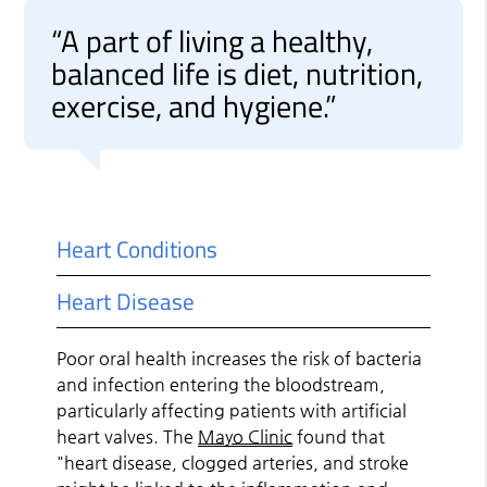
“A part of living a healthy,
balanced life is diet, nutrition,
exercise, and hygiene.”
Heart Conditions
Heart Disease
Poor oral health increases the risk of bacteria
and infection entering the bloodstream,
particularly affecting patients with artificial
heart valves. The
Mayo Clinic
found that
"heart disease, clogged arteries, and stroke