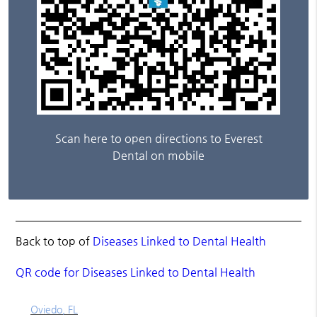
Scan here to open directions to Everest
Dental on mobile
Back to top of
Diseases Linked to Dental Health
QR code for Diseases Linked to Dental Health
Oviedo, FL