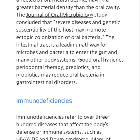
greater bacterial density than the oral cavity.
The
Journal of Oral Microbiology
study
concluded that "severe diseases and genetic
susceptibility of the host may promote
ectopic colonization of oral bacteria." The
intestinal tract is a leading pathway for
microbes and bacteria to enter the gut and
many other body systems. Good oral hygiene,
periodontal therapy, prebiotics, and
probiotics may reduce oral bacteria in
gastrointestinal disorders.
Immunodeficiencies
Immunodeficiencies refer to over three-
hundred diseases that affect the body’s
defense or immune systems, such as
HIV/AIDS and Down syndrome. Many of