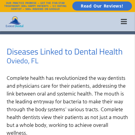
OUR PRACTICE PROMISE – GET THE FIVE-STAR
Read Our Reviews!
TREATMENT! 30K+ HAPPY PATIENTS – 5☆ RATING
DENTIST – 500+ REVIEWS ON GOOGLE!
Diseases Linked to Dental Health
Oviedo, FL
Complete health has revolutionized the way dentists
and physicians care for their patients, addressing the
link between oral and systemic health. The mouth is
the leading entryway for bacteria to make their way
through the body systems' various tracts. Complete
health dentists view their patients as not just a mouth
but a whole body, working to achieve overall
wellness.