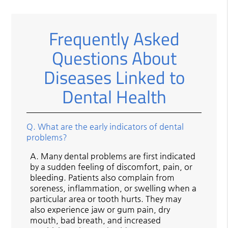
Frequently Asked
Questions About
Diseases Linked to
Dental Health
Q.
What are the early indicators of dental
problems?
A.
Many dental problems are first indicated
by a sudden feeling of discomfort, pain, or
bleeding. Patients also complain from
soreness, inflammation, or swelling when a
particular area or tooth hurts. They may
also experience jaw or gum pain, dry
mouth, bad breath, and increased