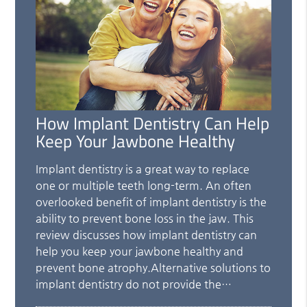
How Implant Dentistry Can Help
Keep Your Jawbone Healthy
Implant dentistry is a great way to replace
one or multiple teeth long-term. An often
overlooked benefit of implant dentistry is the
ability to prevent bone loss in the jaw. This
review discusses how implant dentistry can
help you keep your jawbone healthy and
prevent bone atrophy.Alternative solutions to
implant dentistry do not provide the…