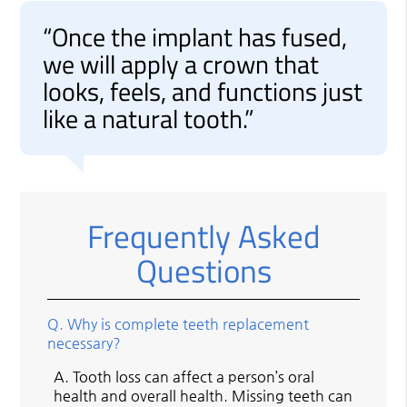
“Once the implant has fused,
we will apply a crown that
looks, feels, and functions just
like a natural tooth.”
Frequently Asked
Questions
Q.
Why is complete teeth replacement
necessary?
A.
Tooth loss can affect a person’s oral
health and overall health. Missing teeth can