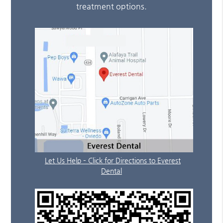
treatment options.
Let Us Help – Click for Directions to Everest
Dental