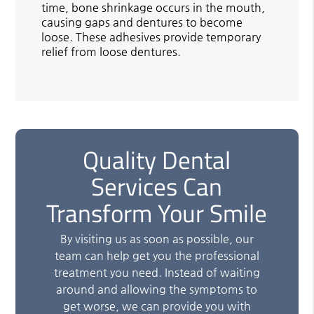
time, bone shrinkage occurs in the mouth,
causing gaps and dentures to become
loose. These adhesives provide temporary
relief from loose dentures.
Quality Dental
Services Can
Transform Your Smile
By visiting us as soon as possible, our
team can help get you the professional
treatment you need. Instead of waiting
around and allowing the symptoms to
get worse, we can provide you with