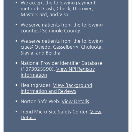
We accept the following payment
methods: Cash, Check, Discover,
MasterCard, and Visa
We serve patients from the following
counties: Seminole County
We serve patients from the following
cities: Oviedo, Casselberry, Chuluota,
Slavia, and Bertha
National Provider Identifier Database
(1073925590).
View NPI Registry
Information
Healthgrades
.
View Background
Information and Reviews
Norton Safe Web
.
View Details
Trend Micro Site Safety Center
.
View
Details