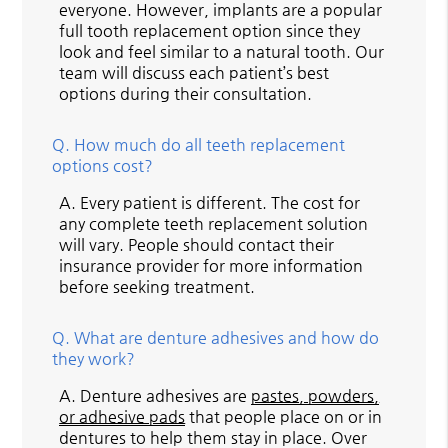
everyone. However, implants are a popular
full tooth replacement option since they
look and feel similar to a natural tooth. Our
team will discuss each patient’s best
options during their consultation.
Q.
How much do all teeth replacement
options cost?
A.
Every patient is different. The cost for
any complete teeth replacement solution
will vary. People should contact their
insurance provider for more information
before seeking treatment.
Q.
What are denture adhesives and how do
they work?
A.
Denture adhesives are
pastes, powders,
or adhesive pads
that people place on or in
dentures to help them stay in place. Over