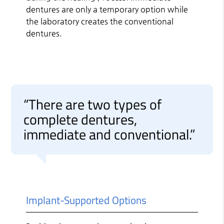
dentures are only a temporary option while
the laboratory creates the conventional
dentures.
“There are two types of
complete dentures,
immediate and conventional.”
Implant-Supported Options