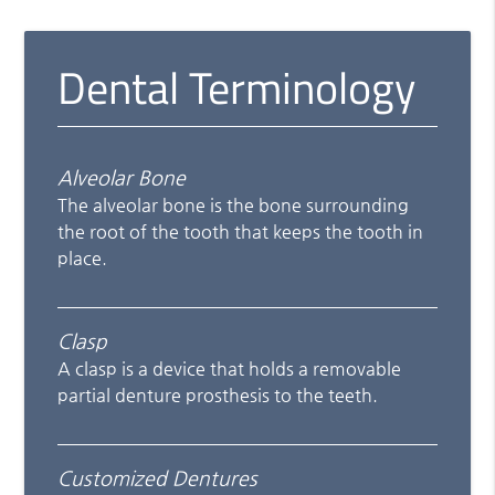
Dental Terminology
Alveolar Bone
The alveolar bone is the bone surrounding
the root of the tooth that keeps the tooth in
place.
Clasp
A clasp is a device that holds a removable
partial denture prosthesis to the teeth.
Customized Dentures