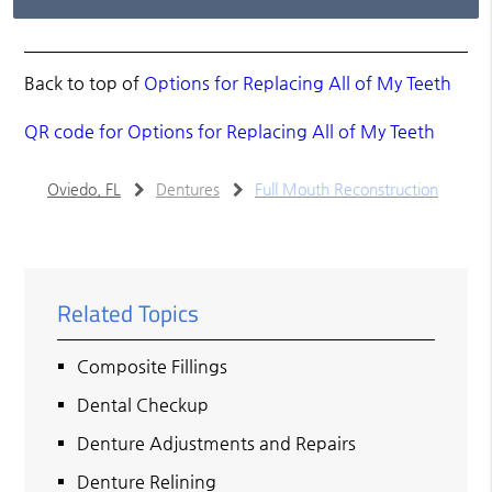
Back to top of
Options for Replacing All of My Teeth
QR code for Options for Replacing All of My Teeth
Oviedo, FL
Dentures
Full Mouth Reconstruction
Related Topics
Composite Fillings
Dental Checkup
Denture Adjustments and Repairs
Denture Relining