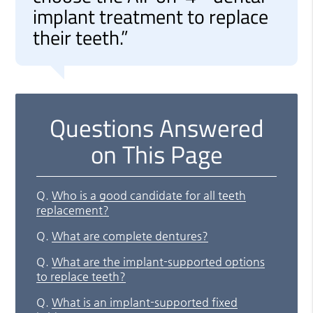
implant treatment to replace
their teeth.”
Questions Answered
on This Page
Q.
Who is a good candidate for all teeth
replacement?
Q.
What are complete dentures?
Q.
What are the implant-supported options
to replace teeth?
Q.
What is an implant-supported fixed