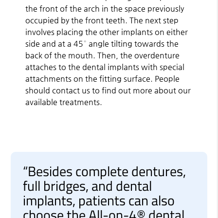
the front of the arch in the space previously
occupied by the front teeth. The next step
involves placing the other implants on either
side and at a 45° angle tilting towards the
back of the mouth. Then, the overdenture
attaches to the dental implants with special
attachments on the fitting surface. People
should contact us to find out more about our
available treatments.
“Besides complete dentures,
full bridges, and dental
implants, patients can also
choose the All-on-4® dental