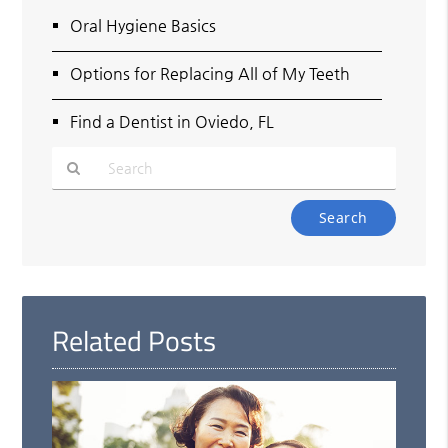
Oral Hygiene Basics
Options for Replacing All of My Teeth
Find a Dentist in Oviedo, FL
Type
Your
Search
Query
Here
Related Posts