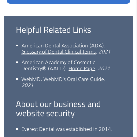
Helpful Related Links
American Dental Association (ADA)
.
Glossary of Dental Clinical Terms
.
2021
American Academy of Cosmetic
Dentistry® (AACD)
.
Home Page
.
2021
WebMD
.
WebMD’s Oral Care Guide
.
2021
About our business and
website security
Everest Dental was established in 2014.