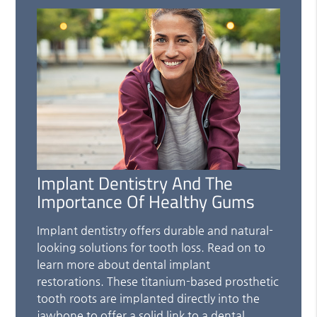
Implant Dentistry And The
Importance Of Healthy Gums
Implant dentistry offers durable and natural-
looking solutions for tooth loss. Read on to
learn more about dental implant
restorations. These titanium-based prosthetic
tooth roots are implanted directly into the
jawbone to offer a solid link to a dental