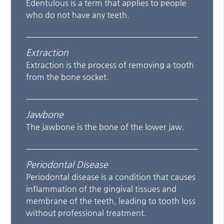
Edentulous is a term that applies to people
who do not have any teeth.
Extraction
Extraction is the process of removing a tooth
from the bone socket.
Jawbone
The jawbone is the bone of the lower jaw.
Periodontal Disease
Periodontal disease is a condition that causes
inflammation of the gingival tissues and
membrane of the teeth, leading to tooth loss
without professional treatment.