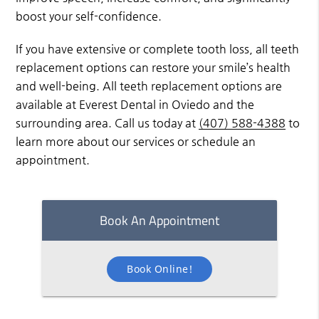
boost your self-confidence.
If you have extensive or complete tooth loss, all teeth
replacement options can restore your smile’s health
and well-being. All teeth replacement options are
available at Everest Dental in Oviedo and the
surrounding area. Call us today at
(407) 588-4388
to
learn more about our services or schedule an
appointment.
Book An Appointment
Book Online!