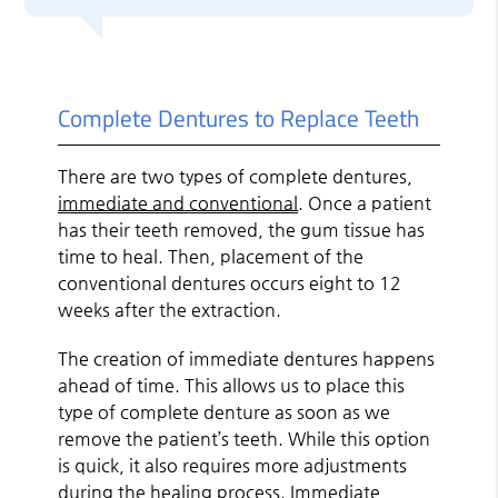
Complete Dentures to Replace Teeth
There are two types of complete dentures,
immediate and conventional
. Once a patient
has their teeth removed, the gum tissue has
time to heal. Then, placement of the
conventional dentures occurs eight to 12
weeks after the extraction.
The creation of immediate dentures happens
ahead of time. This allows us to place this
type of complete denture as soon as we
remove the patient’s teeth. While this option
is quick, it also requires more adjustments
during the healing process. Immediate