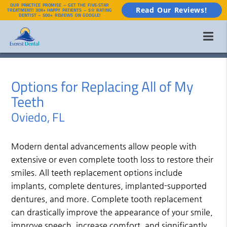
OUR PRACTICE PROMISE – GET THE FIVE-STAR
Read Our Reviews!
TREATMENT! 30K+ HAPPY PATIENTS – 5☆ RATING
DENTIST – 500+ REVIEWS ON GOOGLE!
Options for Replacing All of My
Teeth
Oviedo, FL
Modern dental advancements allow people with
extensive or even complete tooth loss to restore their
smiles. All teeth replacement options include
implants, complete dentures, implanted-supported
dentures, and more. Complete tooth replacement
can drastically improve the appearance of your smile,
improve speech, increase comfort, and significantly