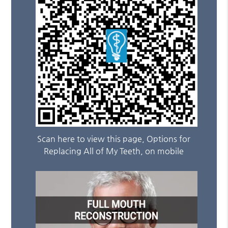
Scan here to view this page, Options for
Replacing All of My Teeth, on mobile