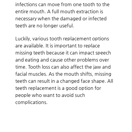
infections can move from one tooth to the
entire mouth. A full mouth extraction is
necessary when the damaged or infected
teeth are no longer useful.
Luckily, various tooth replacement options
are available. It is important to replace
missing teeth because it can impact speech
and eating and cause other problems over
time. Tooth loss can also affect the jaw and
facial muscles. As the mouth shifts, missing
teeth can result in a changed face shape. All
teeth replacement is a good option for
people who want to avoid such
complications.