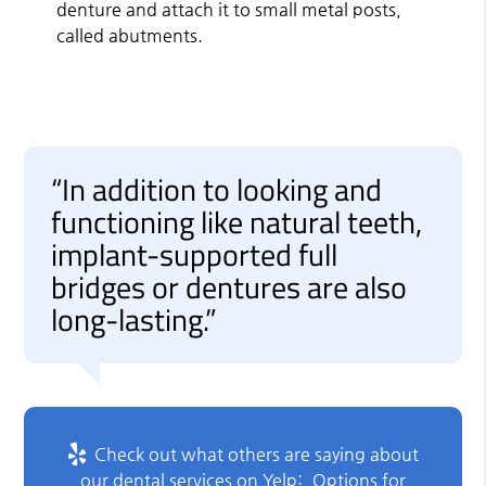
denture and attach it to small metal posts,
called abutments.
“In addition to looking and
functioning like natural teeth,
implant-supported full
bridges or dentures are also
long-lasting.”
Check out what others are saying about
our dental services on Yelp:
Options for