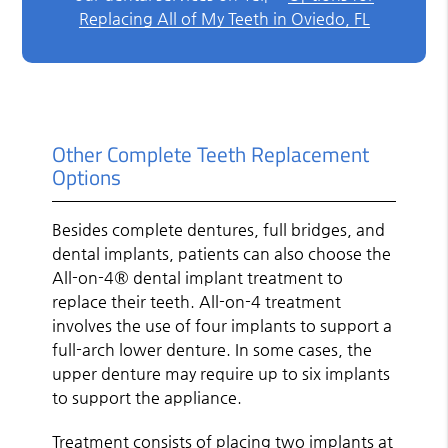
Replacing All of My Teeth in Oviedo, FL
Other Complete Teeth Replacement
Options
Besides complete dentures, full bridges, and
dental implants, patients can also choose the
All-on-4® dental implant treatment to
replace their teeth. All-on-4 treatment
involves the use of four implants to support a
full-arch lower denture. In some cases, the
upper denture may require up to six implants
to support the appliance.
Treatment consists of placing two implants at