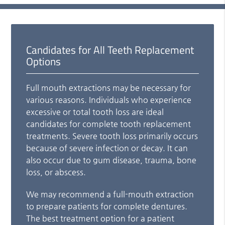
Candidates for All Teeth Replacement
Options
Full mouth extractions may be necessary for
various reasons. Individuals who experience
excessive or total tooth loss are ideal
candidates for complete tooth replacement
treatments. Severe tooth loss primarily occurs
because of severe infection or decay. It can
also occur due to gum disease, trauma, bone
loss, or abscess.
We may recommend a full-mouth extraction
to prepare patients for complete dentures.
The best treatment option for a patient