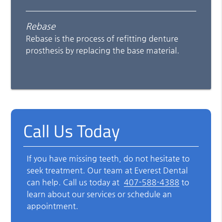
Rebase
Rebase is the process of refitting denture
prosthesis by replacing the base material.
Call Us Today
If you have missing teeth, do not hesitate to
seek treatment. Our team at Everest Dental
can help. Call us today at
407-588-4388
to
learn about our services or schedule an
appointment.