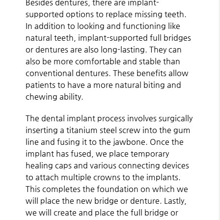
Besides dentures, there are implant-
supported options to replace missing teeth.
In addition to looking and functioning like
natural teeth, implant-supported full bridges
or dentures are also long-lasting. They can
also be more comfortable and stable than
conventional dentures. These benefits allow
patients to have a more natural biting and
chewing ability.
The dental implant process involves surgically
inserting a titanium steel screw into the gum
line and fusing it to the jawbone. Once the
implant has fused, we place temporary
healing caps and various connecting devices
to attach multiple crowns to the implants.
This completes the foundation on which we
will place the new bridge or denture. Lastly,
we will create and place the full bridge or