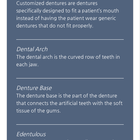
Customized dentures are dentures
specifically designed to fit a patient’s mouth
instead of having the patient wear generic
dentures that do not fit properly.
Dental Arch
The dental arch is the curved row of teeth in
each jaw.
Denture Base
The denture base is the part of the denture
that connects the artificial teeth with the soft
tissue of the gums.
Edentulous