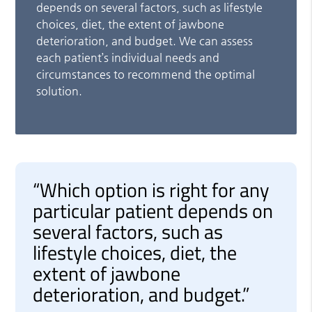
depends on several factors, such as lifestyle
choices, diet, the extent of jawbone
deterioration, and budget. We can assess
each patient’s individual needs and
circumstances to recommend the optimal
solution.
“Which option is right for any
particular patient depends on
several factors, such as
lifestyle choices, diet, the
extent of jawbone
deterioration, and budget.”