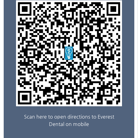
Scan here to open directions to Everest
Dental on mobile