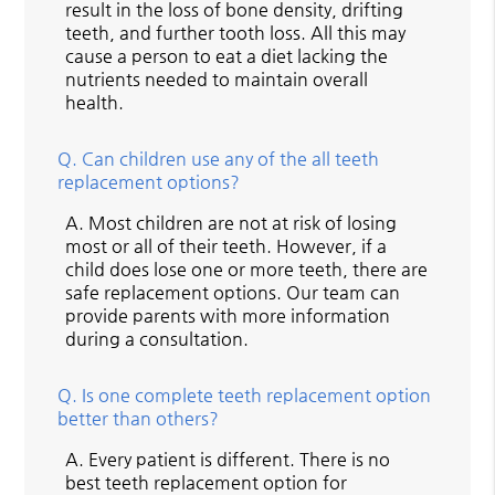
result in the loss of bone density, drifting
teeth, and further tooth loss. All this may
cause a person to eat a diet lacking the
nutrients needed to maintain overall
health.
Q.
Can children use any of the all teeth
replacement options?
A.
Most children are not at risk of losing
most or all of their teeth. However, if a
child does lose one or more teeth, there are
safe replacement options. Our team can
provide parents with more information
during a consultation.
Q.
Is one complete teeth replacement option
better than others?
A.
Every patient is different. There is no
best teeth replacement option for