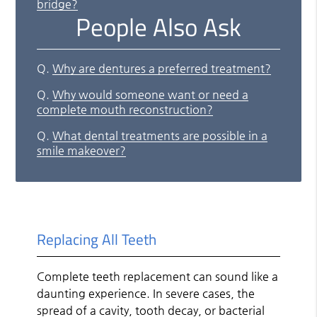
bridge?
People Also Ask
Q.
Why are dentures a preferred treatment?
Q.
Why would someone want or need a
complete mouth reconstruction?
Q.
What dental treatments are possible in a
smile makeover?
Replacing All Teeth
Complete teeth replacement can sound like a
daunting experience. In severe cases, the
spread of a cavity, tooth decay, or bacterial