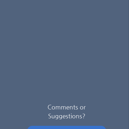
Comments or
Suggestions?