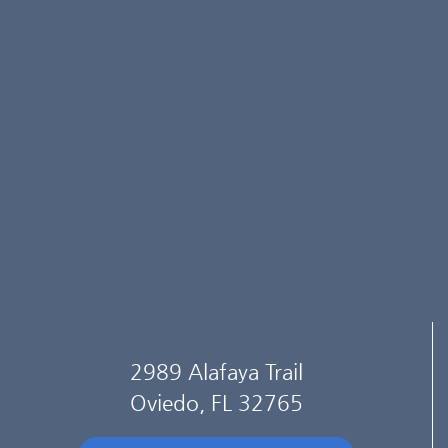
2989 Alafaya Trail
Oviedo, FL 32765