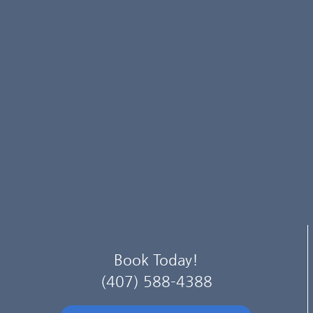
Book Today!
(407) 588-4388