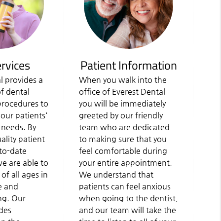
rvices
Patient Information
l provides a
When you walk into the
of dental
office of Everest Dental
procedures to
you will be immediately
 our patients'
greeted by our friendly
 needs. By
team who are dedicated
lity patient
to making sure that you
to-date
feel comfortable during
e are able to
your entire appointment.
 of all ages in
We understand that
e and
patients can feel anxious
ing. Our
when going to the dentist,
des
and our team will take the