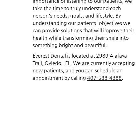
importance of listening to our patients, we
take the time to truly understand each
person's needs, goals, and lifestyle. By
understanding our patients' objectives we
can provide solutions that will improve their
health while transforming their smile into
something bright and beautiful.
Everest Dental is located at 2989 Alafaya
Trail, Oviedo, FL. We are currently accepting
new patients, and you can schedule an
appointment by calling
407-588-4388
.