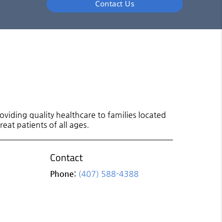
Contact Us
viding quality healthcare to families located
eat patients of all ages.
Contact
Phone:
(407) 588-4388