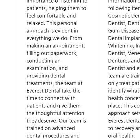
importance of listening to
information 
patients, helping them to
following ite
feel comfortable and
Cosmetic Dent
relaxed. This personal
Dentist, Dent
approach is evident in
Gum Disease 
everything we do. From
Dental Implan
making an appointment,
Whitening, In
filling out paperwork,
Dentist, Vene
conducting an
Dentures and
examination, and
Dentist and 
providing dental
team are trai
treatments, the team at
only treat pat
Everest Dental take the
identify what
time to connect with
health concern
patients and give them
place. This 
the thoughtful attention
approach sets
they deserve. Our team is
Everest Denta
trained on advanced
to recovery a
dental procedures and
oral health.