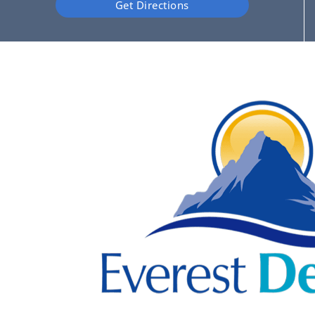
Get Directions