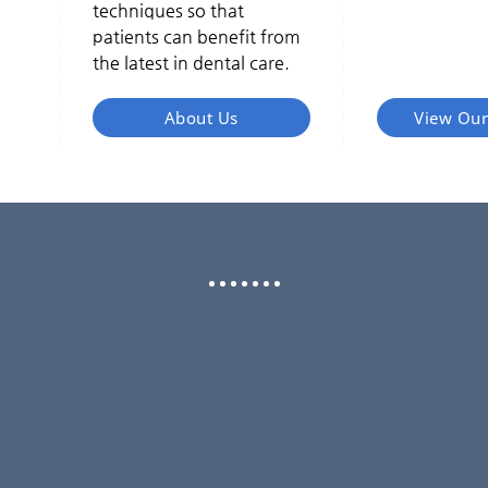
techniques so that
patients can benefit from
the latest in dental care.
About Us
View Our