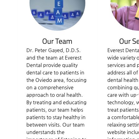
Our Team
Our Se
Dr. Peter Gayed, D.D.S.
Everest Denta
and the team at Everest
wide variety 
Dental provide quality
services and 
dental care to patients in
address all of
the Oviedo area, focusing
dental health
on a comprehensive
combining qua
approach to oral health.
care with up-
By treating and educating
technology, w
patients, our team helps
treat patients
patients to stay healthy in
a comfortabl
between visits. Our team
relaxing sett
understands the
website inclu