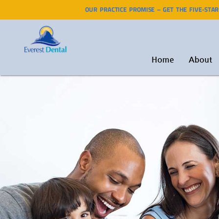
OUR PRACTICE PROMISE – GET THE FIVE-STA
Home
About