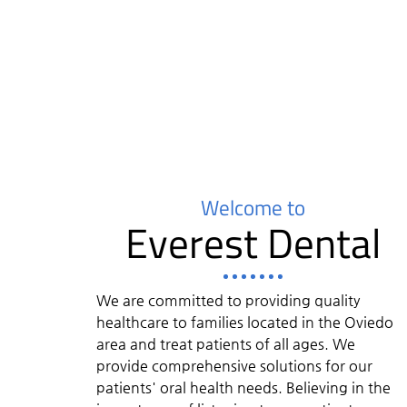
Welcome to
Everest Dental
We are committed to providing quality
healthcare to families located in the Oviedo
area and treat patients of all ages. We
provide comprehensive solutions for our
patients' oral health needs. Believing in the