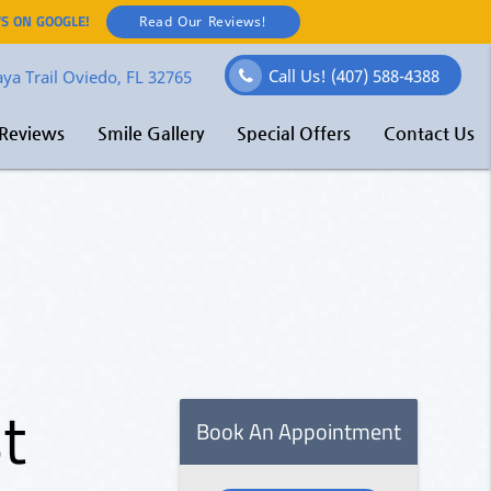
S ON GOOGLE!
Read Our Reviews!
Call Us!
(407) 588-4388
ya Trail Oviedo, FL 32765
Reviews
Smile Gallery
Special Offers
Contact Us
t
O
–
l
E
e
f
t
M
t
e
s
Book An Appointment
y
ore