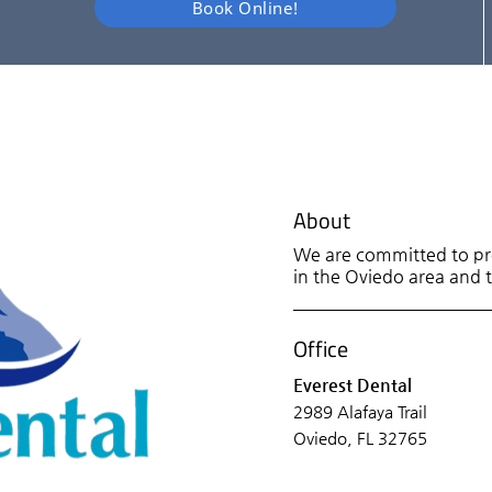
Book Online!
About
We are committed to pro
in the Oviedo area and tr
Office
Everest Dental
2989 Alafaya Trail
Oviedo, FL 32765