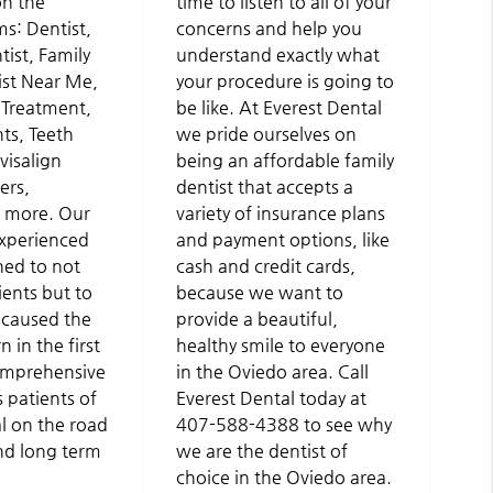
on the
time to listen to all of your
ms: Dentist,
concerns and help you
ist, Family
understand exactly what
ist Near Me,
your procedure is going to
Treatment,
be like. At Everest Dental
ts, Teeth
we pride ourselves on
visalign
being an affordable family
ers,
dentist that accepts a
 more. Our
variety of insurance plans
experienced
and payment options, like
ned to not
cash and credit cards,
ients but to
because we want to
 caused the
provide a beautiful,
 in the first
healthy smile to everyone
comprehensive
in the Oviedo area. Call
 patients of
Everest Dental today at
l on the road
407-588-4388 to see why
nd long term
we are the dentist of
choice in the Oviedo area.